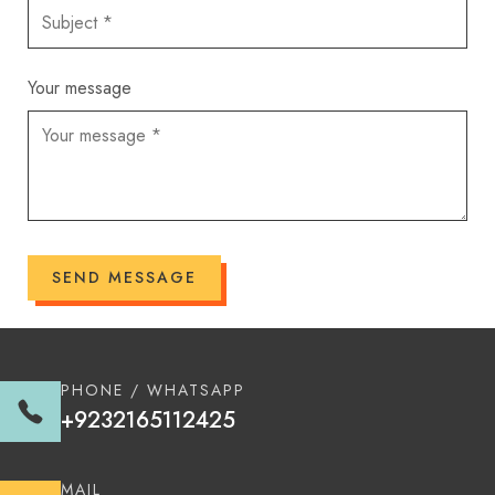
Your message
SEND MESSAGE
PHONE / WHATSAPP
+9232165112425
MAIL