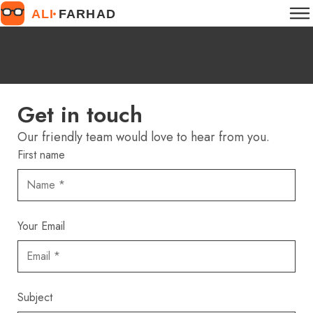
Get in touch
Our friendly team would love to hear from you.
First name
Your Email
Subject